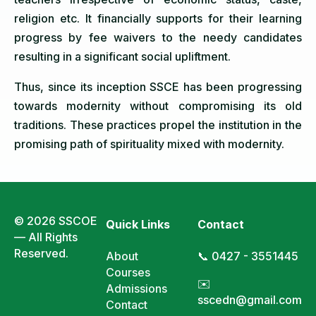
religion etc. It financially supports for their learning
progress by fee waivers to the needy candidates
resulting in a significant social upliftment.
Thus, since its inception SSCE has been progressing
towards modernity without compromising its old
traditions. These practices propel the institution in the
promising path of spirituality mixed with modernity.
© 2026 SSCOE
Quick Links
Contact
— All Rights
Reserved.
About
📞 0427 - 3551445
Courses
✉️
Admissions
sscedn@gmail.com
Contact