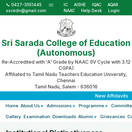
📞 0427-3551445
✉️
IC
AISHE
IQAC
AQAR
sscedn@gmail.com
NAAC
Help Desk
Login
Sri Sarada College of Education
(Autonomous)
Re-Accredited with 'A' Grade by NAAC (IV Cycle with 3.12
CGPA)
Affiliated to Tamil Nadu Teachers Education University,
Chennai
Tamil Nadu, Salem - 636016
New Affidavits
|
Aff
Home
About Us
Admissions
Programme
Committe
Gallery
Examination
Downloads
Alumni
Grievances
C