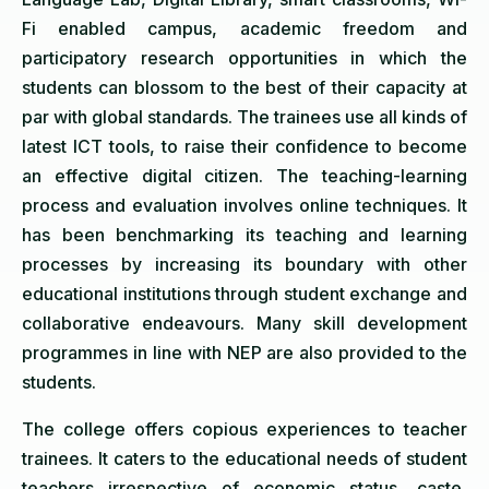
Fi enabled campus, academic freedom and
participatory research opportunities in which the
students can blossom to the best of their capacity at
par with global standards. The trainees use all kinds of
latest ICT tools, to raise their confidence to become
an effective digital citizen. The teaching-learning
process and evaluation involves online techniques. It
has been benchmarking its teaching and learning
processes by increasing its boundary with other
educational institutions through student exchange and
collaborative endeavours. Many skill development
programmes in line with NEP are also provided to the
students.
The college offers copious experiences to teacher
trainees. It caters to the educational needs of student
teachers irrespective of economic status, caste,