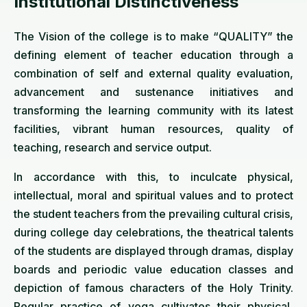
Institutional Distinctiveness
The Vision of the college is to make “QUALITY” the
defining element of teacher education through a
combination of self and external quality evaluation,
advancement and sustenance initiatives and
transforming the learning community with its latest
facilities, vibrant human resources, quality of
teaching, research and service output.
In accordance with this, to inculcate physical,
intellectual, moral and spiritual values and to protect
the student teachers from the prevailing cultural crisis,
during college day celebrations, the theatrical talents
of the students are displayed through dramas, display
boards and periodic value education classes and
depiction of famous characters of the Holy Trinity.
Regular practice of yoga cultivates their physical,