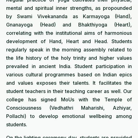
mental and spiritual inner strengths, as propounded
by Swami Vivekananda as Karmayoga (Hand),
Gnanayoga (Head) and Bhakthiyoga (Heart),
correlating with the institutional aims of harmonious
development of Hand, Heart and Head. Students
regularly speak in the morning assembly related to
the life history of the holy trinity and higher values
prevailed in ancient India. Student participation in
various cultural programmes based on Indian epics
and values exposes their talents. It facilitates the
student teachers in their teaching career as well. Our
college has signed MoUs with the Temple of
Consciousness (Vedhathri Maharishi, Azhiyar,
Pollachi) to develop emotional wellbeing among
students.
On the lighting ceremony day, students are provided