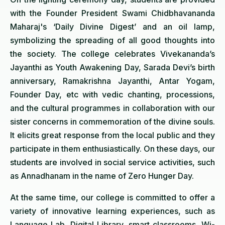
with the Founder President Swami Chidbhavananda
Maharaj's ‘Daily Divine Digest’ and an oil lamp,
symbolizing the spreading of all good thoughts into
the society. The college celebrates Vivekananda’s
Jayanthi as Youth Awakening Day, Sarada Devi’s birth
anniversary, Ramakrishna Jayanthi, Antar Yogam,
Founder Day, etc with vedic chanting, processions,
and the cultural programmes in collaboration with our
sister concerns in commemoration of the divine souls.
It elicits great response from the local public and they
participate in them enthusiastically. On these days, our
students are involved in social service activities, such
as Annadhanam in the name of Zero Hunger Day.
At the same time, our college is committed to offer a
variety of innovative learning experiences, such as
Language Lab, Digital Library, smart classrooms, Wi-